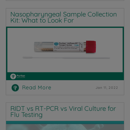
Nasopharyngeal Sample Collection
Kit: What to Look For
Read More
Jan 11, 2022
RIDT vs RT-PCR vs Viral Culture for
Flu Testing