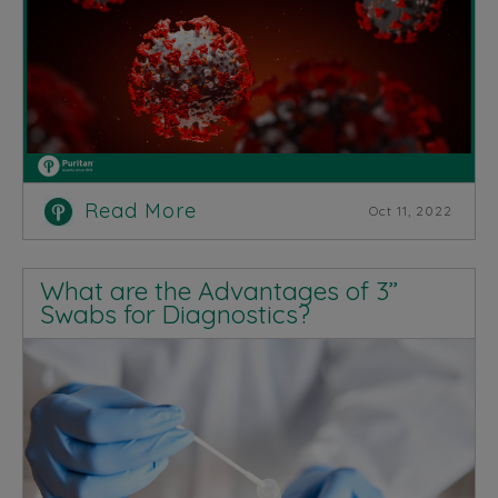
Read More
Oct 11, 2022
What are the Advantages of 3”
Swabs for Diagnostics?