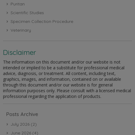
Puritan
Scientific Studies
Specimen Collection Procedure
Veterinary
Disclaimer
The information on this document and/or our website is not
intended or implied to be a substitute for professional medical
advice, diagnosis, or treatment. All content, including text,
graphics, images, and information, contained on or available
through this document and/or our website is for general
information purposes only. Please consult with a licensed medical
professional regarding the application of products.
Posts Archive
July 2026
(2)
June 2026
(4)