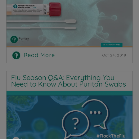
Read More
Oct 24, 2018
Flu Season Q&A: Everything You
Need to Know About Puritan Swabs