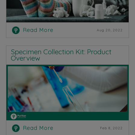
Read More
Aug 20, 2022
Specimen Collection Kit: Product
Overview
Read More
Feb 8, 2022