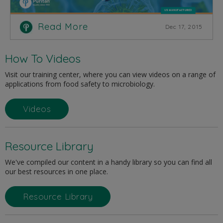
Read More
Dec 17, 2015
How To Videos
Visit our training center, where you can view videos on a range of
applications from food safety to microbiology.
Videos
Resource Library
We've compiled our content in a handy library so you can find all
our best resources in one place.
Resource Library