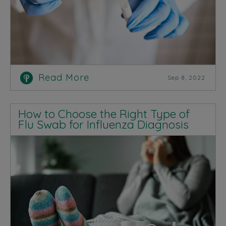
Read More
Sep 8, 2022
How to Choose the Right Type of
Flu Swab for Influenza Diagnosis