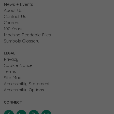
News + Events
About Us
Contact Us
Careers
100 Years
Machine Readable Files
Symbols Glossary
LEGAL
Privacy
Cookie Notice
Terms
Site Map
Accessibility Statement
Accessibility Options
CONNECT
Facebook
Linkedin
YouTube
Instagram