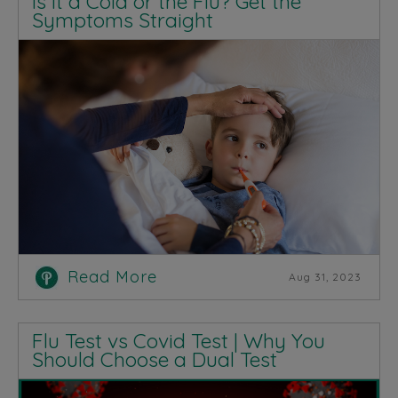
Is It a Cold or the Flu? Get the
Symptoms Straight
Read More
Aug 31, 2023
Flu Test vs Covid Test | Why You
Should Choose a Dual Test