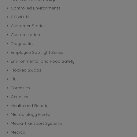
Controlled Environments
COVID-19
Customer Stories
Customization
Diagnostics
Employee Spotlight Series
Environmental and Food Safety
Flocked Swabs
Flu
Forensics
Genetics
Health and Beauty
Microbiology Media
Media Transport Systems
Medical