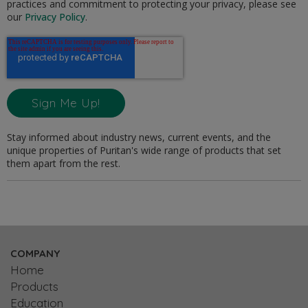
practices and commitment to protecting your privacy, please see
our
Privacy Policy
.
Stay informed about industry news, current events, and the
unique properties of Puritan's wide range of products that set
them apart from the rest.
COMPANY
Home
Products
Education