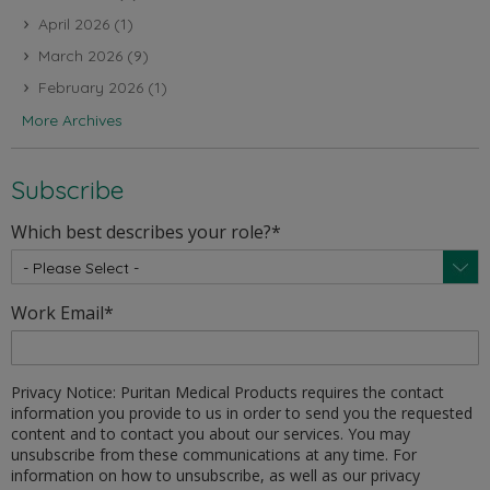
April 2026
(1)
March 2026
(9)
February 2026
(1)
More Archives
Subscribe
Which best describes your role?
*
Work Email
*
Privacy Notice: Puritan Medical Products requires the contact
information you provide to us in order to send you the requested
content and to contact you about our services. You may
unsubscribe from these communications at any time. For
information on how to unsubscribe, as well as our privacy