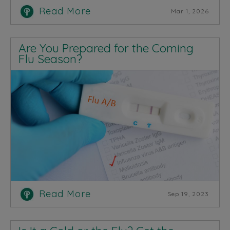
Read More
Mar 1, 2026
Are You Prepared for the Coming
Flu Season?
Read More
Sep 19, 2023