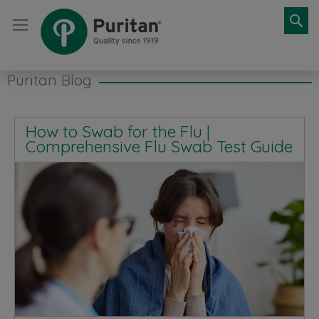
Se
Puritan Blog
How to Swab for the Flu |
Comprehensive Flu Swab Test Guide