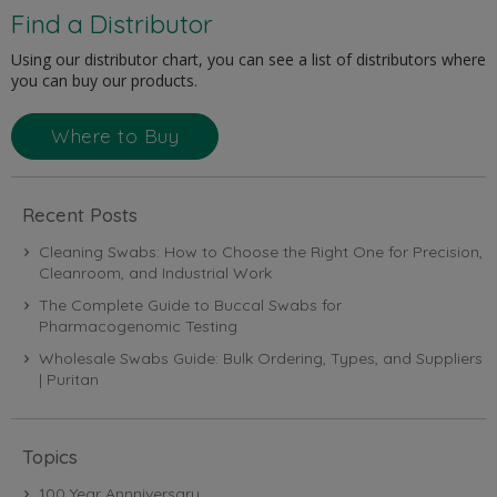
Find a Distributor
Using our distributor chart, you can see a list of distributors where
you can buy our products.
Where to Buy
Recent Posts
Cleaning Swabs: How to Choose the Right One for Precision,
Cleanroom, and Industrial Work
The Complete Guide to Buccal Swabs for
Pharmacogenomic Testing
Wholesale Swabs Guide: Bulk Ordering, Types, and Suppliers
| Puritan
Topics
100 Year Annniversary