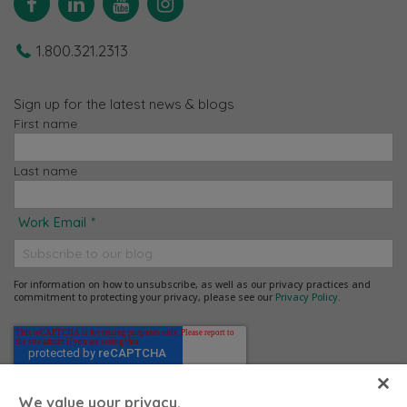
1.800.321.2313
Sign up for the latest news & blogs
First name
Last name
Work Email
*
For information on how to unsubscribe, as well as our privacy practices and
commitment to protecting your privacy, please see our
Privacy Policy
.
We value your privacy.