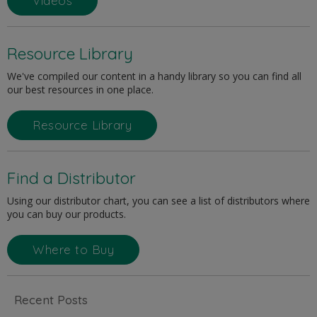
Videos
Resource Library
We've compiled our content in a handy library so you can find all
our best resources in one place.
Resource Library
Find a Distributor
Using our distributor chart, you can see a list of distributors where
you can buy our products.
Where to Buy
Recent Posts