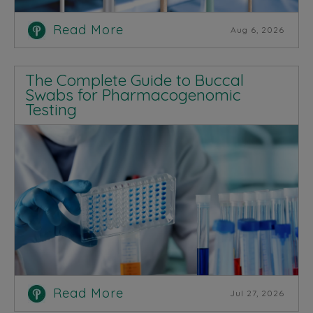
Read More
Aug 6, 2026
The Complete Guide to Buccal
Swabs for Pharmacogenomic
Testing
Read More
Jul 27, 2026