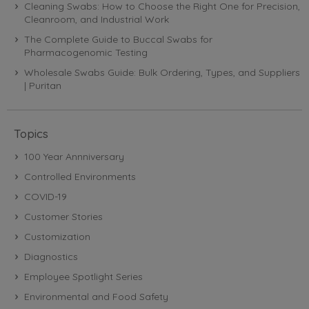
Cleaning Swabs: How to Choose the Right One for Precision,
Cleanroom, and Industrial Work
The Complete Guide to Buccal Swabs for
Pharmacogenomic Testing
Wholesale Swabs Guide: Bulk Ordering, Types, and Suppliers
| Puritan
Topics
100 Year Annniversary
Controlled Environments
COVID-19
Customer Stories
Customization
Diagnostics
Employee Spotlight Series
Environmental and Food Safety