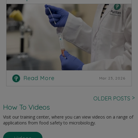
Read More
Mar 23, 2026
>
OLDER POSTS
How To Videos
Visit our training center, where you can view videos on a range of
applications from food safety to microbiology.