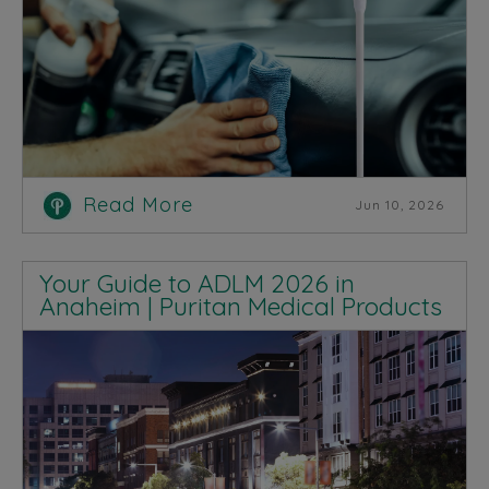
Read More
Jun 10, 2026
Your Guide to ADLM 2026 in
Anaheim | Puritan Medical Products