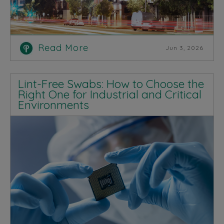
Read More
Jun 3, 2026
Lint-Free Swabs: How to Choose the
Right One for Industrial and Critical
Environments