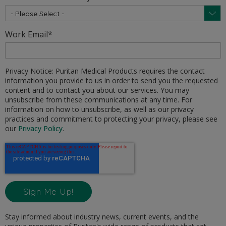
Work Email
*
Privacy Notice: Puritan Medical Products requires the contact
information you provide to us in order to send you the requested
content and to contact you about our services. You may
unsubscribe from these communications at any time. For
information on how to unsubscribe, as well as our privacy
practices and commitment to protecting your privacy, please see
our
Privacy Policy
.
Stay informed about industry news, current events, and the