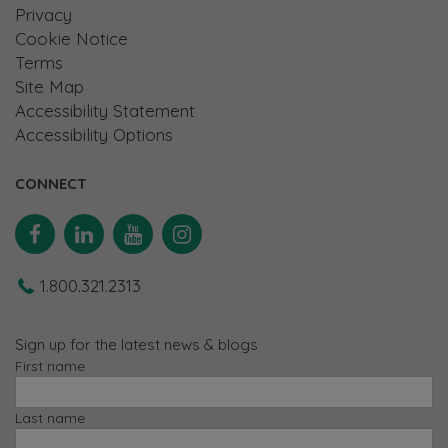
Privacy
Cookie Notice
Terms
Site Map
Accessibility Statement
Accessibility Options
CONNECT
Facebook
Linkedin
YouTube
Instagram
1.800.321.2313
Sign up for the latest news & blogs
First name
Last name