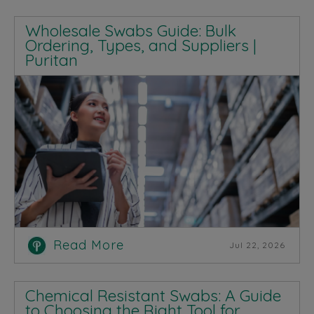
Wholesale Swabs Guide: Bulk
Ordering, Types, and Suppliers |
Puritan
Read More
Jul 22, 2026
Chemical Resistant Swabs: A Guide
to Choosing the Right Tool for