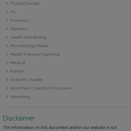
Flocked Swabs
Flu
Forensics
Genetics
Health and Beauty
Microbiology Media
Media Transport Systems
Medical
Puritan
Scientific Studies
Specimen Collection Procedure
Veterinary
Disclaimer
The information on this document and/or our website is not