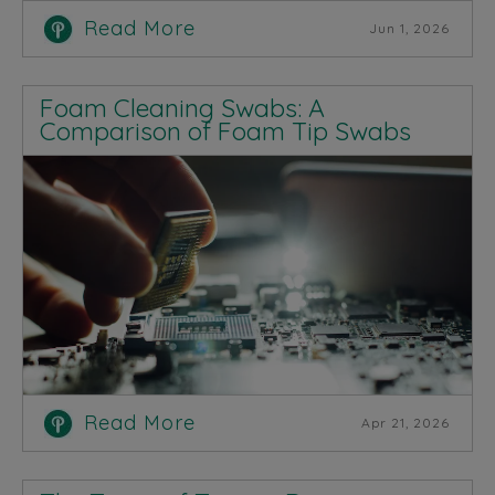
Read More
Jun 1, 2026
Foam Cleaning Swabs: A
Comparison of Foam Tip Swabs
Read More
Apr 21, 2026