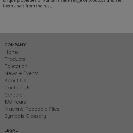
unique properties of Puritan's wide range of products that set
them apart from the rest.
COMPANY
Home
Products
Education
News + Events
About Us
Contact Us
Careers
100 Years
Machine Readable Files
Symbols Glossary
LEGAL