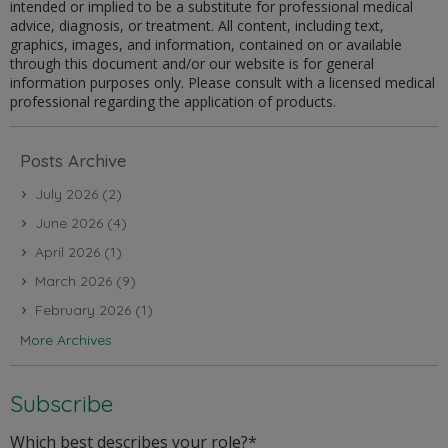
intended or implied to be a substitute for professional medical
advice, diagnosis, or treatment. All content, including text,
graphics, images, and information, contained on or available
through this document and/or our website is for general
information purposes only. Please consult with a licensed medical
professional regarding the application of products.
Posts Archive
July 2026
(2)
June 2026
(4)
April 2026
(1)
March 2026
(9)
February 2026
(1)
More Archives
Subscribe
Which best describes your role?
*