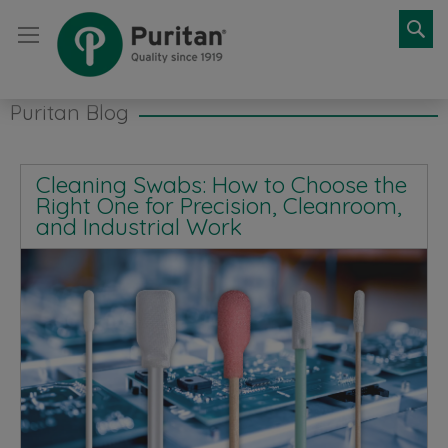
Se
Puritan Blog
Cleaning Swabs: How to Choose the
Right One for Precision, Cleanroom,
and Industrial Work