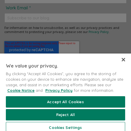
Work Email
*
For information on how to unsubscribe, as well as our privacy practices and
commitment to protecting your privacy, please see our
Privacy Policy
.
We value your privacy.
By clicking “Accept All Cookies”, you agree to the storing of
cookies on your device to enhance site navigation, analyze site
usage, and assist in our marketing efforts. Please see our
Cookie Notice
and
Privacy Policy
for more information.
Accept All Cookies
Copyright © 2026 Puritan Medical Products. All rights
reserved.
Reject All
Proudly Made in the USA
Cookies Settings