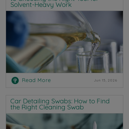
Solvent-Heavy Work
Read More
Jun 15, 2026
Car Detailing Swabs: How to Find
the Right Cleaning Swab