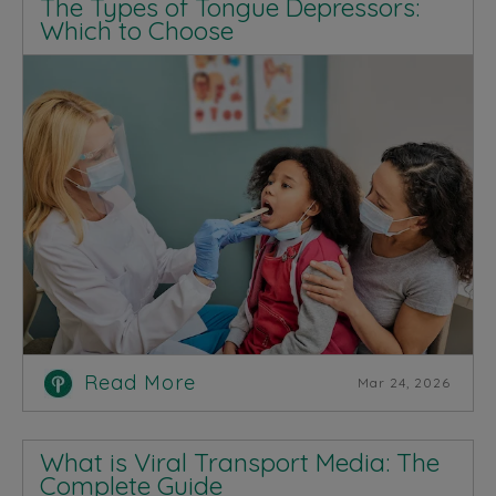
The Types of Tongue Depressors:
Which to Choose
Read More
Mar 24, 2026
What is Viral Transport Media: The
Complete Guide