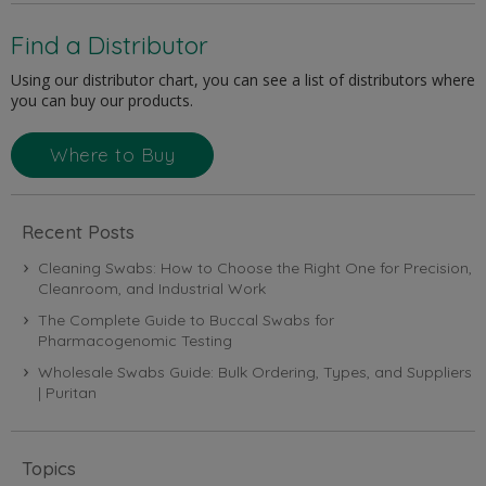
Find a Distributor
Using our distributor chart, you can see a list of distributors where
you can buy our products.
Where to Buy
Recent Posts
Cleaning Swabs: How to Choose the Right One for Precision,
Cleanroom, and Industrial Work
The Complete Guide to Buccal Swabs for
Pharmacogenomic Testing
Wholesale Swabs Guide: Bulk Ordering, Types, and Suppliers
| Puritan
Topics