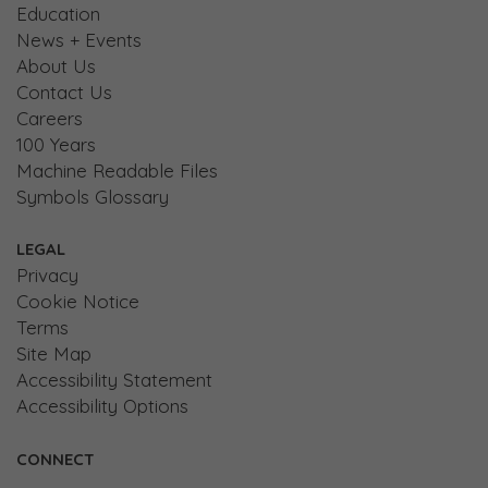
Education
News + Events
About Us
Contact Us
Careers
100 Years
Machine Readable Files
Symbols Glossary
LEGAL
Privacy
Cookie Notice
Terms
Site Map
Accessibility Statement
Accessibility Options
CONNECT