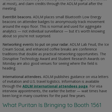
at most), and claim credits through the ADLM portal after the
meeting.
EventBit beacons.
ADLM places small Bluetooth Low Energy
beacons on attendee badges to anonymously track movement
around the expo floor. This is normal and used for aggregate
analytics — not individual surveillance — but it's worth knowing
about so you're not surprised.
Networking events to put on your radar.
ADLM Lab Feud, the Ice
Cream Social, and enhanced coffee breaks are conference
traditions that double as practical networking opportunities. The
Disruptive Technology Award and Student Research Awards on
Monday are also good venues for seeing where the field is
heading.
International attendees.
ADLM publishes guidance on visa letters
of invitation and U.S. travel logistics. Information is available
through the
ADLM international attendees page
. For visa
interview appointments, the earlier the better — wait times have
been long in many countries for the past few years.
What Puritan Is Bringing to Booth 1561