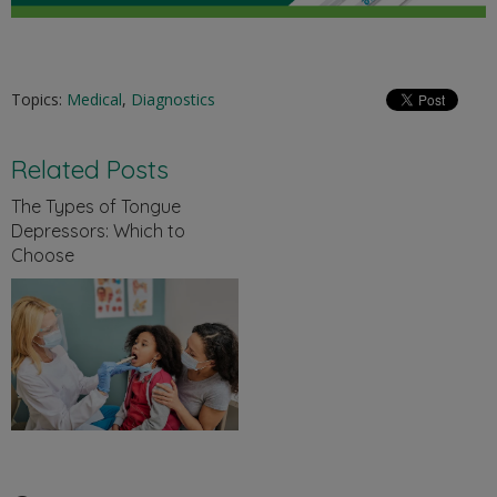
Topics:
Medical
,
Diagnostics
Related Posts
The Types of Tongue
Depressors: Which to
Choose