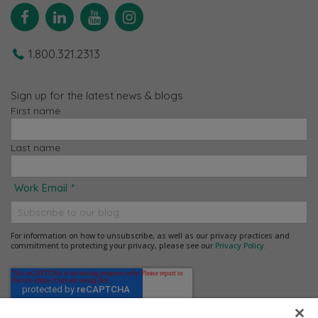
Facebook
Linkedin
YouTube
Instagram
1.800.321.2313
Sign up for the latest news & blogs
First name
Last name
Work Email
*
For information on how to unsubscribe, as well as our privacy practices and
commitment to protecting your privacy, please see our
Privacy Policy
.