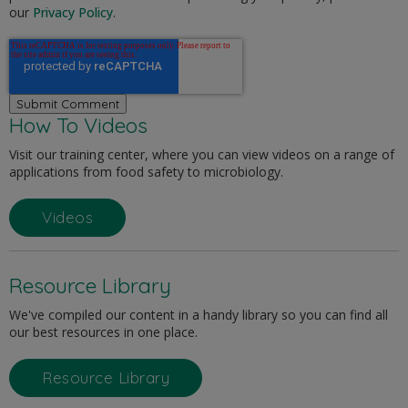
our
Privacy Policy
.
How To Videos
Visit our training center, where you can view videos on a range of
applications from food safety to microbiology.
Videos
Resource Library
We've compiled our content in a handy library so you can find all
our best resources in one place.
Resource Library