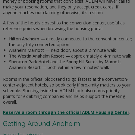
money or booking rooms that don't exist. ADLM will never call to
make your reservation, and they only accept credit cards. If
anyone reaches out claiming otherwise, it's a scam.
A few of the hotels closest to the convention center, useful as
reference points when browsing the housing portal:
Hilton Anaheim
— directly connected to the convention center;
the only fully connected option
Anaheim Marriott
— next door, about a 2-minute walk
The Westin Anaheim Resort
— approximately a 4-minute walk
Sheraton Park Hotel
and the
SpringHill Suites by Marriott
Anaheim Resort
— both within a few minutes' walk
Rooms in the official block tend to go fastest at the convention-
center-adjacent hotels, so book early if proximity matters to your
schedule. Booking inside the ADLM block also earns priority
points for exhibiting companies and helps support the meeting
overall.
Reserve a room through the official ADLM Housing Center
.
Getting Around Anaheim
From the airport