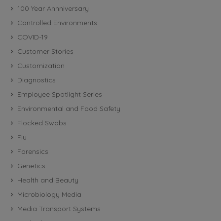
100 Year Annniversary
Controlled Environments
COVID-19
Customer Stories
Customization
Diagnostics
Employee Spotlight Series
Environmental and Food Safety
Flocked Swabs
Flu
Forensics
Genetics
Health and Beauty
Microbiology Media
Media Transport Systems