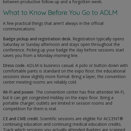
between productive follow-up and a forgotten week.
What to Know Before You Go to ADLM
A few practical things that aren't always in the official
communications:
Badge pickup and registration desk.
Registration typically opens
Saturday or Sunday afternoon and stays open throughout the
conference. Picking up your badge the day before sessions start
saves you from a Monday-morning line.
Dress code.
ADLM is business casual. A polo or button-down with
comfortable pants is standard on the expo floor; the educational
sessions skew slightly more formal. Bring a layer, the convention
center meeting rooms are reliably cold.
Wi-Fi and power.
The convention center has free attendee Wi-Fi,
but it can get congested midday on the expo floor. Bring a
portable charger; outlets are limited in session rooms and
competition for them is real.
CE and CME credit.
Scientific sessions are eligible for ACCENT®
continuing education and continuing medical education credits.
Track which sessions you actually attended (badges are scanned