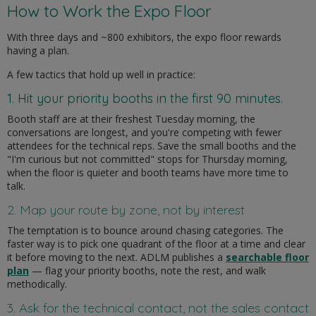
How to Work the Expo Floor
With three days and ~800 exhibitors, the expo floor rewards
having a plan.
A few tactics that hold up well in practice:
1. Hit your priority booths in the first 90 minutes.
Booth staff are at their freshest Tuesday morning, the
conversations are longest, and you're competing with fewer
attendees for the technical reps. Save the small booths and the
"I'm curious but not committed" stops for Thursday morning,
when the floor is quieter and booth teams have more time to
talk.
2. Map your route by zone, not by interest
The temptation is to bounce around chasing categories. The
faster way is to pick one quadrant of the floor at a time and clear
it before moving to the next. ADLM publishes a
searchable floor
plan
— flag your priority booths, note the rest, and walk
methodically.
3. Ask for the technical contact, not the sales contact