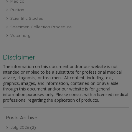
Medical
Puritan
Scientific Studies
Specimen Collection Procedure
Veterinary
Disclaimer
The information on this document and/or our website is not
intended or implied to be a substitute for professional medical
advice, diagnosis, or treatment. All content, including text,
graphics, images, and information, contained on or available
through this document and/or our website is for general
information purposes only. Please consult with a licensed medical
professional regarding the application of products.
Posts Archive
July 2026
(2)