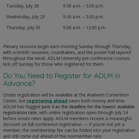
Tuesday, July 28
9:30 a.m. – 5:00 p.m.
Wednesday, July 29
9:30 a.m. – 5:00 p.m.
Thursday, July 30
9:30 a.m. – 12:00 p.m.
Plenary sessions begin each morning Sunday through Thursday,
with scientific sessions, roundtables, and the poster hall layered
throughout the week. ADLM University pre-conference courses
kick off Sunday for those who registered for them.
Do You Need to Register for ADLM in
Advance?
Onsite registration will be available at the Anaheim Convention
Center, but
registering ahead
saves both money and time.
ADLM has flagged
June 4 as the deadline for the lowest available
registration rate
, with online registration open through July 24
before onsite rates apply. ADLM members receive a meaningful
discount on full conference registration — if you're not yet a
member, the membership fee can be folded into your registration
and still come out ahead of the nonmember rate.