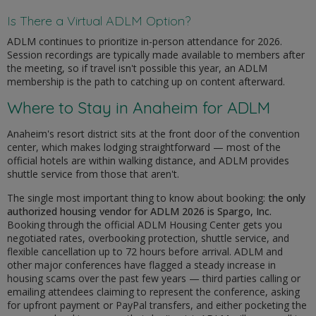
Is There a Virtual ADLM Option?
ADLM continues to prioritize in-person attendance for 2026.
Session recordings are typically made available to members after
the meeting, so if travel isn't possible this year, an ADLM
membership is the path to catching up on content afterward.
Where to Stay in Anaheim for ADLM
Anaheim's resort district sits at the front door of the convention
center, which makes lodging straightforward — most of the
official hotels are within walking distance, and ADLM provides
shuttle service from those that aren't.
The single most important thing to know about booking:
the only
authorized housing vendor for ADLM 2026 is Spargo, Inc.
Booking through the official ADLM Housing Center gets you
negotiated rates, overbooking protection, shuttle service, and
flexible cancellation up to 72 hours before arrival. ADLM and
other major conferences have flagged a steady increase in
housing scams over the past few years — third parties calling or
emailing attendees claiming to represent the conference, asking
for upfront payment or PayPal transfers, and either pocketing the