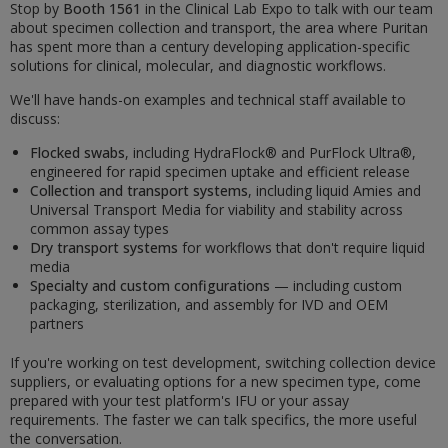
Stop by
Booth 1561
in the Clinical Lab Expo to talk with our team
about specimen collection and transport, the area where Puritan
has spent more than a century developing application-specific
solutions for clinical, molecular, and diagnostic workflows.
We'll have hands-on examples and technical staff available to
discuss:
Flocked swabs
, including HydraFlock® and PurFlock Ultra®,
engineered for rapid specimen uptake and efficient release
Collection and transport systems
, including liquid Amies and
Universal Transport Media for viability and stability across
common assay types
Dry transport systems
for workflows that don't require liquid
media
Specialty and custom configurations
— including custom
packaging, sterilization, and assembly for IVD and OEM
partners
If you're working on test development, switching collection device
suppliers, or evaluating options for a new specimen type, come
prepared with your test platform's IFU or your assay
requirements. The faster we can talk specifics, the more useful
the conversation.