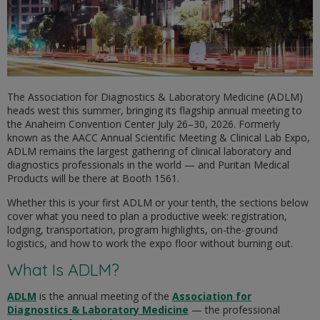
The Association for Diagnostics & Laboratory Medicine (ADLM)
heads west this summer, bringing its flagship annual meeting to
the Anaheim Convention Center July 26–30, 2026. Formerly
known as the AACC Annual Scientific Meeting & Clinical Lab Expo,
ADLM remains the largest gathering of clinical laboratory and
diagnostics professionals in the world — and Puritan Medical
Products will be there at Booth 1561.
Whether this is your first ADLM or your tenth, the sections below
cover what you need to plan a productive week: registration,
lodging, transportation, program highlights, on-the-ground
logistics, and how to work the expo floor without burning out.
What Is ADLM?
ADLM
is the annual meeting of the
Association for
Diagnostics & Laboratory Medicine
— the professional