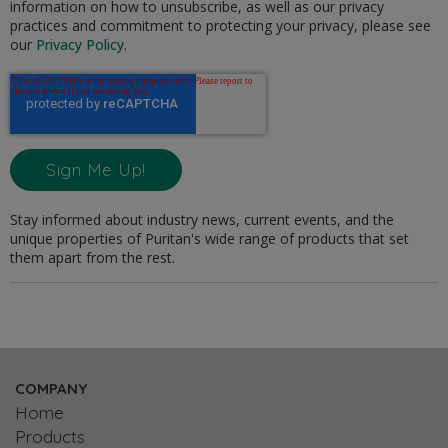
information on how to unsubscribe, as well as our privacy
practices and commitment to protecting your privacy, please see
our
Privacy Policy
.
Stay informed about industry news, current events, and the
unique properties of Puritan's wide range of products that set
them apart from the rest.
COMPANY
Home
Products