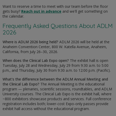
Want to reserve a time to meet with our team before the floor
gets busy?
Reach out in advance
and we'll get something on
the calendar.
Frequently Asked Questions About ADLM
2026
Where is ADLM 2026 being held?
ADLM 2026 will be held at the
Anaheim Convention Center, 800 W. Katella Avenue, Anaheim,
California, from July 26–30, 2026.
When does the Clinical Lab Expo open?
The exhibit hall is open
Tuesday, July 28 and Wednesday, July 29 from 9:30 a.m. to 5:00
p.m., and Thursday, July 30 from 9:30 a.m. to 12:00 p.m. (Pacific).
What's the difference between the ADLM Annual Meeting and
the Clinical Lab Expo?
The Annual Meeting is the educational
program — plenaries, scientific sessions, roundtables, and ADLM
University courses. The Clinical Lab Expo is the exhibit hall, where
~800 exhibitors showcase products and services. Full conference
registration includes both; lower-cost Expo-only passes provide
exhibit hall access without the educational program.