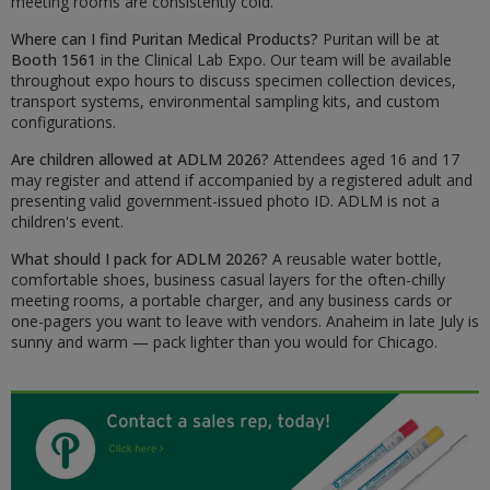
meeting rooms are consistently cold.
Where can I find Puritan Medical Products?
Puritan will be at
Booth 1561
in the Clinical Lab Expo. Our team will be available
throughout expo hours to discuss specimen collection devices,
transport systems, environmental sampling kits, and custom
configurations.
Are children allowed at ADLM 2026?
Attendees aged 16 and 17
may register and attend if accompanied by a registered adult and
presenting valid government-issued photo ID. ADLM is not a
children's event.
What should I pack for ADLM 2026?
A reusable water bottle,
comfortable shoes, business casual layers for the often-chilly
meeting rooms, a portable charger, and any business cards or
one-pagers you want to leave with vendors. Anaheim in late July is
sunny and warm — pack lighter than you would for Chicago.