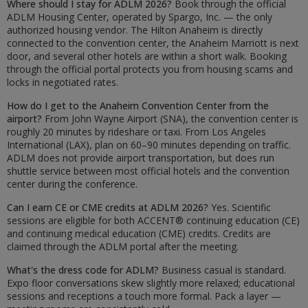
Where should I stay for ADLM 2026?
Book through the official
ADLM Housing Center, operated by Spargo, Inc. — the only
authorized housing vendor. The Hilton Anaheim is directly
connected to the convention center, the Anaheim Marriott is next
door, and several other hotels are within a short walk. Booking
through the official portal protects you from housing scams and
locks in negotiated rates.
How do I get to the Anaheim Convention Center from the
airport?
From John Wayne Airport (SNA), the convention center is
roughly 20 minutes by rideshare or taxi. From Los Angeles
International (LAX), plan on 60–90 minutes depending on traffic.
ADLM does not provide airport transportation, but does run
shuttle service between most official hotels and the convention
center during the conference.
Can I earn CE or CME credits at ADLM 2026?
Yes. Scientific
sessions are eligible for both ACCENT® continuing education (CE)
and continuing medical education (CME) credits. Credits are
claimed through the ADLM portal after the meeting.
What's the dress code for ADLM?
Business casual is standard.
Expo floor conversations skew slightly more relaxed; educational
sessions and receptions a touch more formal. Pack a layer —