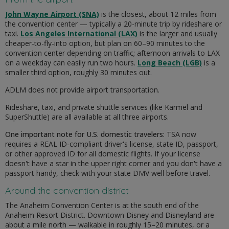
John Wayne Airport (SNA)
is the closest, about 12 miles from
the convention center — typically a 20-minute trip by rideshare or
taxi.
Los Angeles International (LAX)
is the larger and usually
cheaper-to-fly-into option, but plan on 60–90 minutes to the
convention center depending on traffic; afternoon arrivals to LAX
on a weekday can easily run two hours.
Long Beach (LGB)
is a
smaller third option, roughly 30 minutes out.
ADLM does not provide airport transportation.
Rideshare, taxi, and private shuttle services (like Karmel and
SuperShuttle) are all available at all three airports.
One important note for U.S. domestic travelers:
TSA now
requires a REAL ID-compliant driver's license, state ID, passport,
or other approved ID for all domestic flights. If your license
doesn't have a star in the upper right corner and you don't have a
passport handy, check with your state DMV well before travel.
Around the convention district
The Anaheim Convention Center is at the south end of the
Anaheim Resort District. Downtown Disney and Disneyland are
about a mile north — walkable in roughly 15–20 minutes, or a