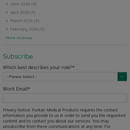
June 2026
(4)
April 2026
(1)
March 2026
(9)
February 2026
(1)
More Archives
Subscribe
Which best describes your role?
*
Work Email
*
Privacy Notice: Puritan Medical Products requires the contact
information you provide to us in order to send you the requested
content and to contact you about our services. You may
unsubscribe from these communications at any time. For