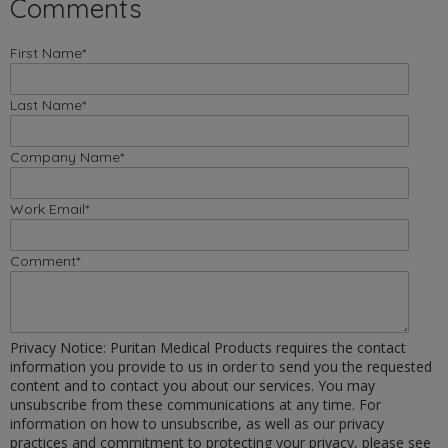
Comments
First Name
*
Last Name
*
Company Name
*
Work Email
*
Comment
*
Privacy Notice: Puritan Medical Products requires the contact
information you provide to us in order to send you the requested
content and to contact you about our services. You may
unsubscribe from these communications at any time. For
information on how to unsubscribe, as well as our privacy
practices and commitment to protecting your privacy, please see