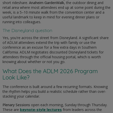
short rideshare.
Anaheim GardenWalk
, the outdoor dining and
retail area where most attendees end up at some point during the
week, is a 5–10 minute walk from the convention center and a
useful landmark to keep in mind for evening dinner plans or
running into colleagues.
The Disneyland question
Yes, you're across the street from Disneyland. A significant share
of ADLM attendees extend the trip with family or use the
conference as an excuse for a few extra days in Southern
California. ADLM negotiates discounted Disneyland tickets for
attendees through the official housing portal, which is worth
knowing about whether or not you go.
What Does the ADLM 2026 Program
Look Like?
The conference is built around a few recurring formats. Knowing
the rhythm helps you build a realistic schedule rather than over-
stacking your calendar.
Plenary Sessions
open each morning, Sunday through Thursday.
These are
keynote-style lectures
from leaders across the