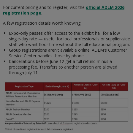
For current pricing and to register, visit the
official ADLM 2026
registration page
.
A few registration details worth knowing:
Expo-only passes
offer access to the exhibit hall for a low
single-day rate — useful for local professionals or supplier-side
staff who want floor time without the full educational program.
Group registrations
aren't available online; ADLM's Customer
Service Center handles those by phone.
Cancellations
before June 12 get a full refund minus a
processing fee. Transfers to another person are allowed
through July 11.