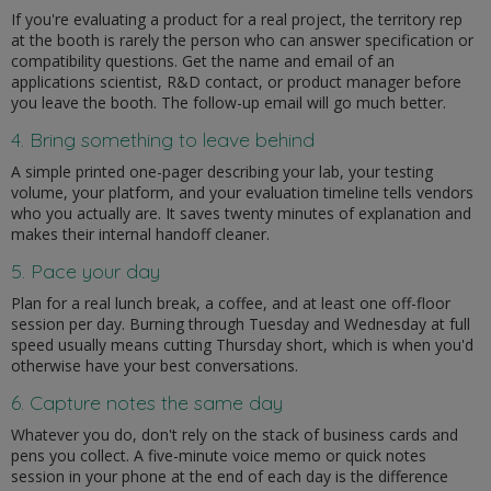
If you're evaluating a product for a real project, the territory rep
at the booth is rarely the person who can answer specification or
compatibility questions. Get the name and email of an
applications scientist, R&D contact, or product manager before
you leave the booth. The follow-up email will go much better.
4. Bring something to leave behind
A simple printed one-pager describing your lab, your testing
volume, your platform, and your evaluation timeline tells vendors
who you actually are. It saves twenty minutes of explanation and
makes their internal handoff cleaner.
5. Pace your day
Plan for a real lunch break, a coffee, and at least one off-floor
session per day. Burning through Tuesday and Wednesday at full
speed usually means cutting Thursday short, which is when you'd
otherwise have your best conversations.
6. Capture notes the same day
Whatever you do, don't rely on the stack of business cards and
pens you collect. A five-minute voice memo or quick notes
session in your phone at the end of each day is the difference