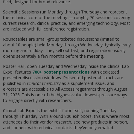
field, designed for broad relevance.
Scientific Sessions
run Monday through Thursday and represent
the technical core of the meeting — roughly 70 sessions covering
current research, clinical practice, and emerging technology. Most
are included with full conference registration.
Roundtables
are small-group ticketed discussions (limited to
about 10 people) held Monday through Wednesday, typically early
morning and midday. They sell out fast, and registration usually
opens separately a few months before the meeting.
Poster Hall
, open Tuesday and Wednesday inside the Clinical Lab
Expo, features
700+ poster presentations
with dedicated
presenter discussion windows. Presented poster abstracts are
published in
Clinical Chemistry
as a supplement issue, and
ePosters are accessible to All Access registrants through August
31, 2026. This is one of the highest-value, lowest-pressure ways
to engage directly with researchers.
Clinical Lab Expo
is the exhibit floor itself, running Tuesday
through Thursday. With around 800 exhibitors, this is where most
attendees do their vendor research, see new products in person,
and connect with technical contacts they've only emailed.