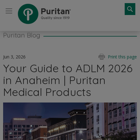
Se
Puritan Blog
Jun 3, 2026
Print this page
Your Guide to ADLM 2026
in Anaheim | Puritan
Medical Products