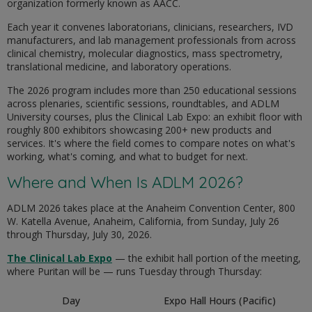
organization formerly known as AACC.
Each year it convenes laboratorians, clinicians, researchers, IVD
manufacturers, and lab management professionals from across
clinical chemistry, molecular diagnostics, mass spectrometry,
translational medicine, and laboratory operations.
The 2026 program includes more than 250 educational sessions
across plenaries, scientific sessions, roundtables, and ADLM
University courses, plus the Clinical Lab Expo: an exhibit floor with
roughly 800 exhibitors showcasing 200+ new products and
services. It's where the field comes to compare notes on what's
working, what's coming, and what to budget for next.
Where and When Is ADLM 2026?
ADLM 2026 takes place at the Anaheim Convention Center, 800
W. Katella Avenue, Anaheim, California, from Sunday, July 26
through Thursday, July 30, 2026.
The Clinical Lab Expo
— the exhibit hall portion of the meeting,
where Puritan will be — runs Tuesday through Thursday:
Day
Expo Hall Hours (Pacific)