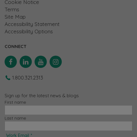
Cookie Notice
Terms
Site Map
Accessibility Statement
Accessibility Options
CONNECT
Facebook
Linkedin
YouTube
Instagram
1.800.321.2313
Sign up for the latest news & blogs
First name
Last name
Work Email
*