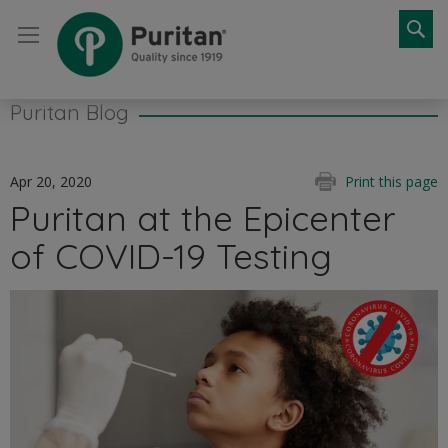
Se
Puritan Blog
Apr 20, 2020
Print this page
Puritan at the Epicenter
of COVID-19 Testing