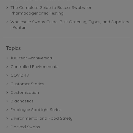
The Complete Guide to Buccal Swabs for
Pharmacogenomic Testing
Wholesale Swabs Guide: Bulk Ordering, Types, and Suppliers
| Puritan
Topics
100 Year Annniversary
Controlled Environments
COVID-19
Customer Stories
Customization
Diagnostics
Employee Spotlight Series
Environmental and Food Safety
Flocked Swabs