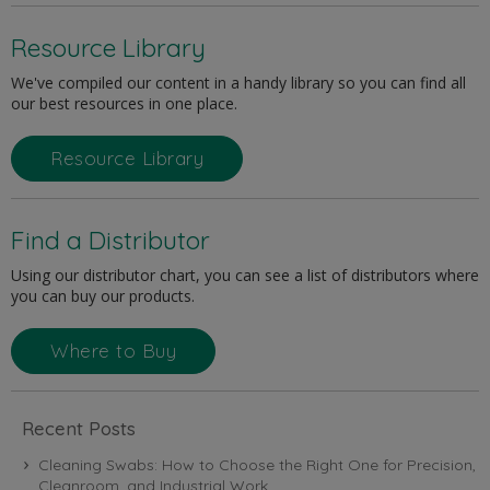
Resource Library
We've compiled our content in a handy library so you can find all
our best resources in one place.
Resource Library
Find a Distributor
Using our distributor chart, you can see a list of distributors where
you can buy our products.
Where to Buy
Recent Posts
Cleaning Swabs: How to Choose the Right One for Precision,
Cleanroom, and Industrial Work