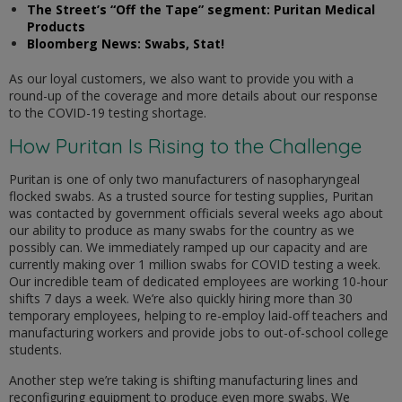
The Street’s “Off the Tape” segment: Puritan Medical
Products
Bloomberg News: Swabs, Stat!
As our loyal customers, we also want to provide you with a
round-up of the coverage and more details about our response
to the COVID-19 testing shortage.
How Puritan Is Rising to the Challenge
Puritan is one of only two manufacturers of nasopharyngeal
flocked swabs. As a trusted source for testing supplies, Puritan
was contacted by government officials several weeks ago about
our ability to produce as many swabs for the country as we
possibly can. We immediately ramped up our capacity and are
currently making over 1 million swabs for COVID testing a week.
Our incredible team of dedicated employees are working 10-hour
shifts 7 days a week. We’re also quickly hiring more than 30
temporary employees, helping to re-employ laid-off teachers and
manufacturing workers and provide jobs to out-of-school college
students.
Another step we’re taking is shifting manufacturing lines and
reconfiguring equipment to produce even more swabs. We