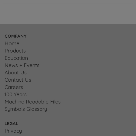
COMPANY
Home
Products
Education
News + Events
About Us
Contact Us
Careers
100 Years
Machine Readable Files
Symbols Glossary
LEGAL
Privacy