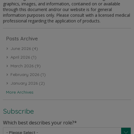
graphics, images, and information, contained on or available
through this document and/or our website is for general
information purposes only. Please consult with a licensed medical
professional regarding the application of products.
Posts Archive
June 2026
(4)
April 2026
(1)
March 2026
(9)
February 2026
(1)
January 2026
(2)
More Archives
Subscribe
Which best describes your role?
*