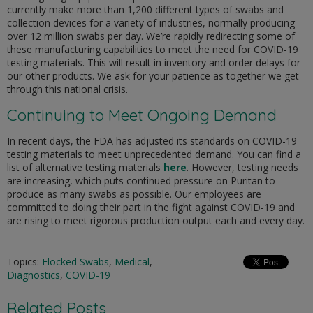
currently make more than 1,200 different types of swabs and
collection devices for a variety of industries, normally producing
over 12 million swabs per day. We’re rapidly redirecting some of
these manufacturing capabilities to meet the need for COVID-19
testing materials. This will result in inventory and order delays for
our other products. We ask for your patience as together we get
through this national crisis.
Continuing to Meet Ongoing Demand
In recent days, the FDA has adjusted its standards on COVID-19
testing materials to meet unprecedented demand. You can find a
list of alternative testing materials
here
. However, testing needs
are increasing, which puts continued pressure on Puritan to
produce as many swabs as possible. Our employees are
committed to doing their part in the fight against COVID-19 and
are rising to meet rigorous production output each and every day.
Topics:
Flocked Swabs
,
Medical
,
Diagnostics
,
COVID-19
Related Posts