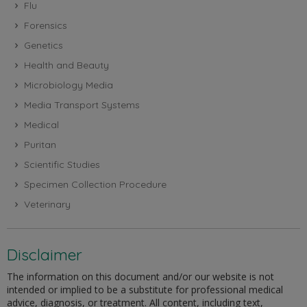
Flu
Forensics
Genetics
Health and Beauty
Microbiology Media
Media Transport Systems
Medical
Puritan
Scientific Studies
Specimen Collection Procedure
Veterinary
Disclaimer
The information on this document and/or our website is not
intended or implied to be a substitute for professional medical
advice, diagnosis, or treatment. All content, including text,