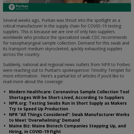
Several weeks ago, Puritan was thrust into the spotlight as a
critical manufacturer in the supply chain for COVID-19 testing
supplies. This is because we are one of only two suppliers
worldwide who produce the specialized swab CDC recommends
for nasopharyngeal sample collection. Demand for this swab and
its transport medium skyrocketed, quickly exhausting supplies
across the country.
Suddenly, national and regional news outlets from NPR to Forbes
were reaching out to Puritan’s spokesperson Timothy Templet for
more information. Here’s a partial list of articles if you’d like to
read more about the coverage:
Modern Healthcare: Coronavirus Sample Collection Tool
Shortages Will be Short-Lived, According to Suppliers
NPR.org: Testing Swabs Run in Short Supply as Makers
Try to Speed Up Production
NPR “All Things Considered”: Swab Manufacturer Works
to Meet ‘Overwhelming’ Demand
Maine Biz: Maine Biotech Companies Stepping Up, and
Hiring, in COVID-19 Fight