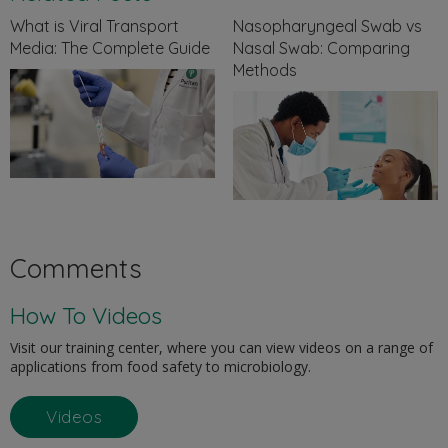
What is Viral Transport
Nasopharyngeal Swab vs
Media: The Complete Guide
Nasal Swab: Comparing
Methods
Comments
How To Videos
Visit our training center, where you can view videos on a range of
applications from food safety to microbiology.
Videos