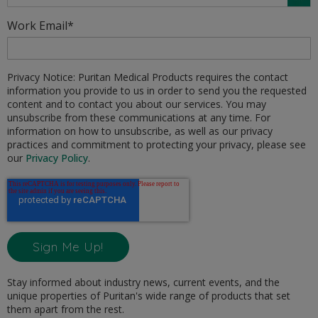
Work Email
*
Privacy Notice: Puritan Medical Products requires the contact
information you provide to us in order to send you the requested
content and to contact you about our services. You may
unsubscribe from these communications at any time. For
information on how to unsubscribe, as well as our privacy
practices and commitment to protecting your privacy, please see
our
Privacy Policy
.
Stay informed about industry news, current events, and the
unique properties of Puritan's wide range of products that set
them apart from the rest.