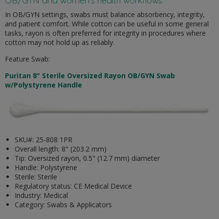
OB/GYN and women’s health workflows
In OB/GYN settings, swabs must balance absorbency, integrity,
and patient comfort. While cotton can be useful in some general
tasks, rayon is often preferred for integrity in procedures where
cotton may not hold up as reliably.
Feature Swab:
Puritan 8" Sterile Oversized Rayon OB/GYN Swab
w/Polystyrene Handle
SKU#: 25-808 1PR
Overall length: 8" (203.2 mm)
Tip: Oversized rayon, 0.5" (12.7 mm) diameter
Handle: Polystyrene
Sterile: Sterile
Regulatory status: CE Medical Device
Industry: Medical
Category: Swabs & Applicators