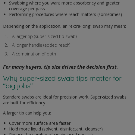
Swabbing where you want more absorbency and greater
coverage per pass
Performing procedures where reach matters (sometimes)
Depending on the application, an “extra-long” swab may mean:
A larger tip (super-sized tip swab)
A longer handle (added reach)
A combination of both
For many buyers, tip size drives the decision first.
Why super-sized swab tips matter for
“big jobs”
Standard swabs are ideal for precision work. Super-sized swabs
are built for efficiency.
A larger tip can help you:
Cover more surface area faster
Hold more liquid (solvent, disinfectant, cleanser)
Reduce the number of swabs used per task