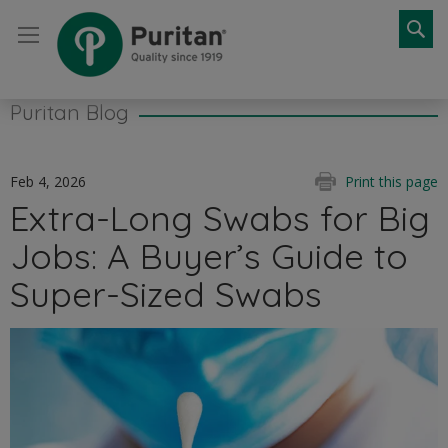
Se
Puritan Blog
Feb 4, 2026
Print this page
Extra-Long Swabs for Big
Jobs: A Buyer’s Guide to
Super-Sized Swabs