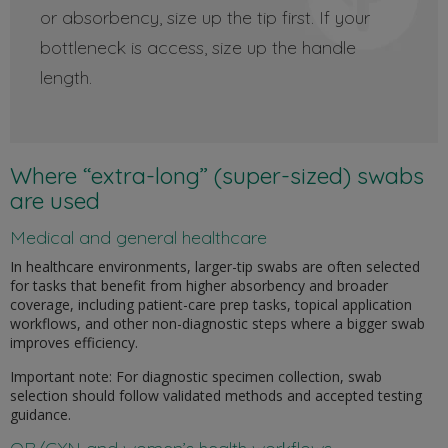
or absorbency, size up the tip first. If your
bottleneck is access, size up the handle
length.
Where “extra-long” (super-sized) swabs
are used
Medical and general healthcare
In healthcare environments, larger-tip swabs are often selected
for tasks that benefit from higher absorbency and broader
coverage, including patient-care prep tasks, topical application
workflows, and other non-diagnostic steps where a bigger swab
improves efficiency.
Important note: For diagnostic specimen collection, swab
selection should follow validated methods and accepted testing
guidance.