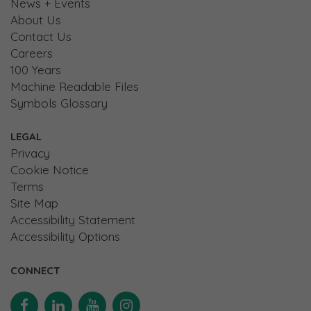
News + Events
About Us
Contact Us
Careers
100 Years
Machine Readable Files
Symbols Glossary
LEGAL
Privacy
Cookie Notice
Terms
Site Map
Accessibility Statement
Accessibility Options
CONNECT
Facebook
Linkedin
YouTube
Instagram