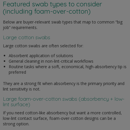
Featured swab types to consider
(including foam-over-cotton)
Below are buyer-relevant swab types that map to common “big
job” requirements.
Large cotton swabs
Large cotton swabs are often selected for:
Absorbent application of solutions
General cleaning in non-lint-critical workflows
Routine tasks where a soft, economical, high-absorbency tip is
preferred
They are a strong fit when absorbency is the primary priority and
lint sensitivity is not.
Large foam-over-cotton swabs (absorbency + low-
lint surface)
If you need cotton-like absorbency but want a more controlled,
low-lint contact surface, foam-over-cotton designs can be a
strong option.