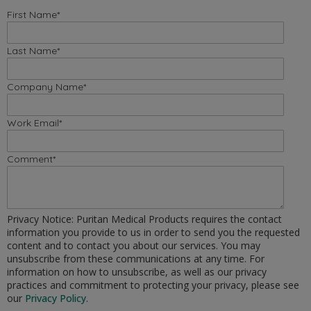
First Name
*
Last Name
*
Company Name
*
Work Email
*
Comment
*
Privacy Notice: Puritan Medical Products requires the contact
information you provide to us in order to send you the requested
content and to contact you about our services. You may
unsubscribe from these communications at any time. For
information on how to unsubscribe, as well as our privacy
practices and commitment to protecting your privacy, please see
our
Privacy Policy
.