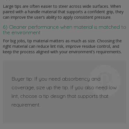
Large tips are often easier to steer across wide surfaces. When
paired with a handle material that supports a confident grip, they
can improve the user’s ability to apply consistent pressure.
6) Cleaner performance when material is matched to
the environment
For big jobs, tip material matters as much as size. Choosing the
right material can reduce lint risk, improve residue control, and
keep the process aligned with your environment’s requirements.
Buyer tip: If you need absorbency and
coverage, size up the tip. If you also need low
lint, choose a tip design that supports that
requirement.