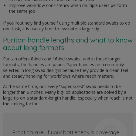
Improve workflow consistency when multiple users perform
the same job
If you routinely find yourself using multiple standard swabs to do
one task, it is usually time to evaluate a larger tip.
Puritan handle lengths and what to know
about long formats
Puritan offers 8-inch and 16-inch swabs, and in those longer
formats, the handles are paper. Paper handles are commonly
selected in long swab designs because they provide a clean feel
and steady handling for workflows where reach matters.
At the same time, not every “super-sized” swab needs to be
longer than 6 inches. Many big-job applications are solved by a
large tip on a standard-length handle, especially when reach is not
the limiting factor.
Practical rule: If your bottleneck is coverage