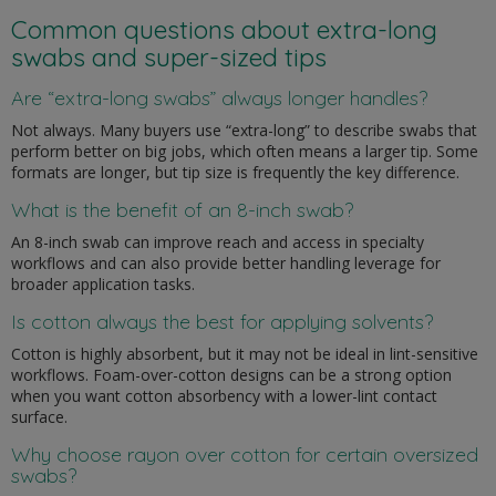
Common questions about extra-long
swabs and super-sized tips
Are “extra-long swabs” always longer handles?
Not always. Many buyers use “extra-long” to describe swabs that
perform better on big jobs, which often means a larger tip. Some
formats are longer, but tip size is frequently the key difference.
What is the benefit of an 8-inch swab?
An 8-inch swab can improve reach and access in specialty
workflows and can also provide better handling leverage for
broader application tasks.
Is cotton always the best for applying solvents?
Cotton is highly absorbent, but it may not be ideal in lint-sensitive
workflows. Foam-over-cotton designs can be a strong option
when you want cotton absorbency with a lower-lint contact
surface.
Why choose rayon over cotton for certain oversized
swabs?