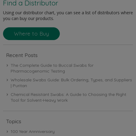
Find a Distributor
Using our distributor chart, you can see a list of distributors where
you can buy our products.
Where to Buy
Recent Posts
The Complete Guide to Buccal Swabs for
Pharmacogenomic Testing
Wholesale Swabs Guide: Bulk Ordering, Types, and Suppliers
| Puritan
Chemical Resistant Swabs: A Guide to Choosing the Right
Tool for Solvent-Heavy Work
Topics
100 Year Annniversary