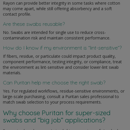
Rayon can provide better integrity in some tasks where cotton
may come apart, while still offering absorbency and a soft
contact profile.
Are these swabs reusable?
No. Swabs are intended for single use to reduce cross-
contamination risk and maintain consistent performance.
How do I know if my environment is “lint-sensitive”?
If fibers, residue, or particulate could impact product quality,
component performance, testing integrity, or compliance, treat
the environment as lint-sensitive and consider lower-lint swab
materials.
Can Puritan help me choose the right swab?
Yes. For regulated workflows, residue-sensitive environments, or
large-scale purchasing, consult a Puritan sales professional to
match swab selection to your process requirements.
Why choose Puritan for super-sized
swabs and “big job” applications?