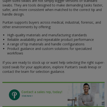
Super-sized swabs are not simply bigger versions of standard
swabs. They are tools designed to make demanding tasks faster,
safer, and more consistent when matched to the correct tip and
handle design.
Puritan supports buyers across medical, industrial, forensic, and
other environments by offering:
High-quality materials and manufacturing standards
Reliable availability and repeatable product performance
A range of tip materials and handle configurations
Product guidance and custom solutions for specialized
workflows
If you are ready to stock up or want help selecting the right super-
sized swab for your application, explore Puritan’s swab lineup or
contact the team for selection guidance.