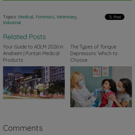
Topics:
Medical
,
Forensics
,
Veterinary
,
Industrial
Related Posts
Your Guide to ADLM 2026 in
The Types of Tongue
Anaheim | Puritan Medical
Depressors: Which to
Products
Choose
Comments