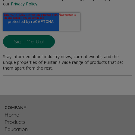
our
Privacy Policy
.
Stay informed about industry news, current events, and the
unique properties of Puritan's wide range of products that set
them apart from the rest.
COMPANY
Home
Products
Education