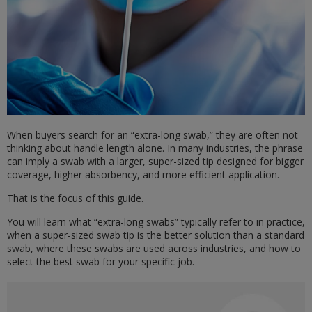
When buyers search for an “extra-long swab,” they are often not
thinking about handle length alone. In many industries, the phrase
can imply a swab with a larger, super-sized tip designed for bigger
coverage, higher absorbency, and more efficient application.
That is the focus of this guide.
You will learn what “extra-long swabs” typically refer to in practice,
when a super-sized swab tip is the better solution than a standard
swab, where these swabs are used across industries, and how to
select the best swab for your specific job.