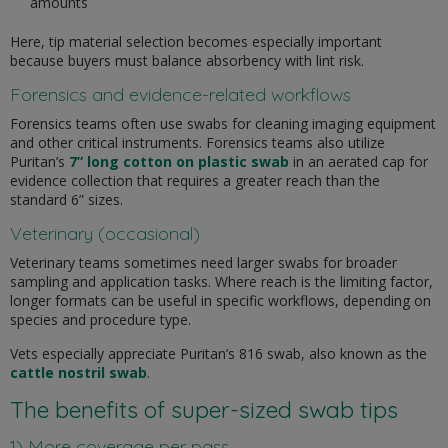
amounts
Here, tip material selection becomes especially important
because buyers must balance absorbency with lint risk.
Forensics and evidence-related workflows
Forensics teams often use swabs for cleaning imaging equipment
and other critical instruments. Forensics teams also utilize
Puritan’s
7” long cotton on plastic swab
in an aerated cap for
evidence collection that requires a greater reach than the
standard 6” sizes.
Veterinary (occasional)
Veterinary teams sometimes need larger swabs for broader
sampling and application tasks. Where reach is the limiting factor,
longer formats can be useful in specific workflows, depending on
species and procedure type.
Vets especially appreciate Puritan’s 816 swab, also known as the
cattle nostril swab
.
The benefits of super-sized swab tips
1) More coverage per pass